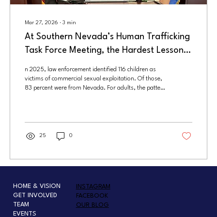
Mar 27, 2026
∙
3
min
At Southern Nevada’s Human Trafficking
Task Force Meeting, the Hardest Lesson
Was Also the Clearest: Prevention Starts
n 2025, law enforcement identified 116 children as
Long Before Rescue
victims of commercial sexual exploitation. Of those,
83 percent were from Nevada. For adults, the pattern
was similar. Authorities identified 184 victims, 69
percent of whom were local. Nearly all of them were
female.
25
0
HOME & VISION
INSTAGRAM
GET INVOLVED
FACEBOOK
TEAM
OUR BLOG
EVENTS