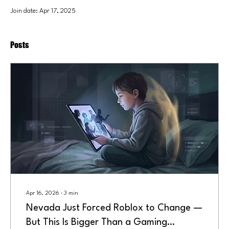
Join date: Apr 17, 2025
Posts
Apr 16, 2026
∙
3
min
Nevada Just Forced Roblox to Change —
But This Is Bigger Than a Gaming