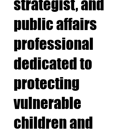
strategist, and
public affairs
professional
dedicated to
protecting
vulnerable
children and