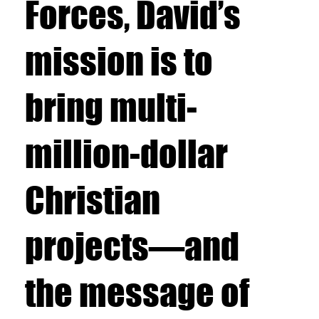
Forces, David’s
mission is to
bring multi-
million-dollar
Christian
projects—and
the message of