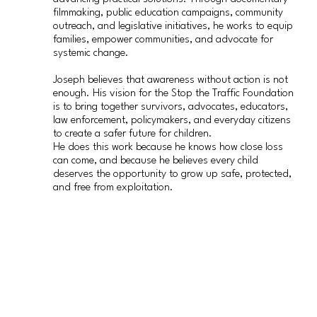
filmmaking, public education campaigns, community
outreach, and legislative initiatives, he works to equip
families, empower communities, and advocate for
systemic change.
Joseph believes that awareness without action is not
enough. His vision for the Stop the Traffic Foundation
is to bring together survivors, advocates, educators,
law enforcement, policymakers, and everyday citizens
to create a safer future for children.
He does this work because he knows how close loss
can come, and because he believes every child
deserves the opportunity to grow up safe, protected,
and free from exploitation.