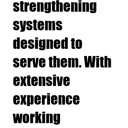
strengthening
systems
designed to
serve them. With
extensive
experience
working