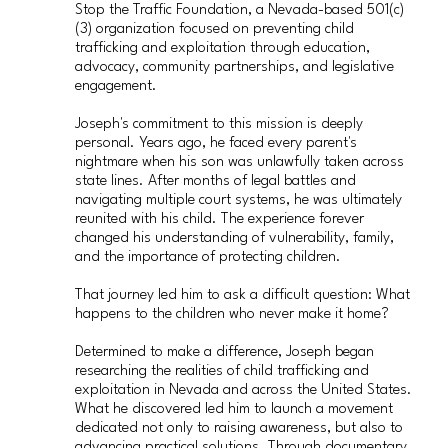
Stop the Traffic Foundation, a Nevada-based 501(c)
(3) organization focused on preventing child
trafficking and exploitation through education,
advocacy, community partnerships, and legislative
engagement.
Joseph's commitment to this mission is deeply
personal. Years ago, he faced every parent's
nightmare when his son was unlawfully taken across
state lines. After months of legal battles and
navigating multiple court systems, he was ultimately
reunited with his child. The experience forever
changed his understanding of vulnerability, family,
and the importance of protecting children.
That journey led him to ask a difficult question: What
happens to the children who never make it home?
Determined to make a difference, Joseph began
researching the realities of child trafficking and
exploitation in Nevada and across the United States.
What he discovered led him to launch a movement
dedicated not only to raising awareness, but also to
advancing practical solutions. Through documentary