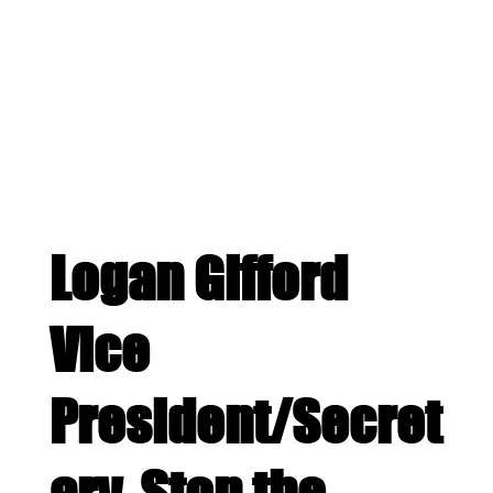
Logan Gifford
Vice
President/Secret