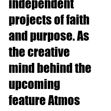
independent
projects of faith
and purpose. As
the creative
mind behind the
upcoming
feature Atmos