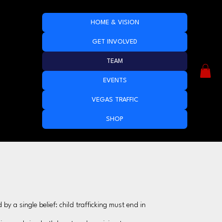
HOME & VISION
GET INVOLVED
TEAM
EVENTS
VEGAS TRAFFIC
SHOP
y a single belief: child trafficking must end in