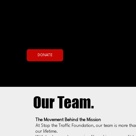
Join the Fight Now
DONATE
Our Team.
The Movement Behind the Mission
At Stop the Traffic Foundation, our team is more than
our lifetime.