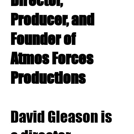
Director,
Producer, and
Founder of
Atmos Forces
Productions
David Gleason is