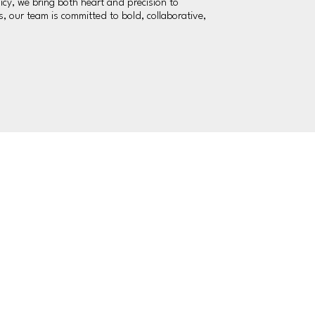
icy, we bring both heart and precision to
 our team is committed to bold, collaborative,