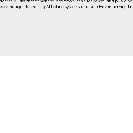
ership, law enforcement collaboration, crisis response, and public pol
 campaigns to crafting AI hotline systems and Safe Haven training kits,