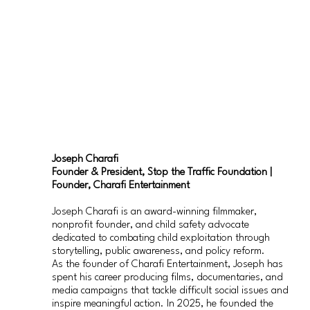
Joseph Charafi
Founder & President, Stop the Traffic Foundation |
Founder, Charafi Entertainment
Joseph Charafi is an award-winning filmmaker,
nonprofit founder, and child safety advocate
dedicated to combating child exploitation through
storytelling, public awareness, and policy reform.
As the founder of Charafi Entertainment, Joseph has
spent his career producing films, documentaries, and
media campaigns that tackle difficult social issues and
inspire meaningful action. In 2025, he founded the