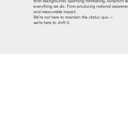
With backgrounds spanning filmmaking, nonprofit lead
everything we do. From producing national awareness
and measurable impact.
We’re not here to maintain the status quo —
we’re here to shift it.