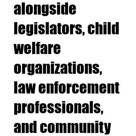
alongside
legislators, child
welfare
organizations,
law enforcement
professionals,
and community