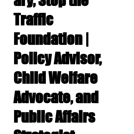
ary, Stop the
Traffic
Foundation |
Policy Advisor,
Child Welfare
Advocate, and
Public Affairs