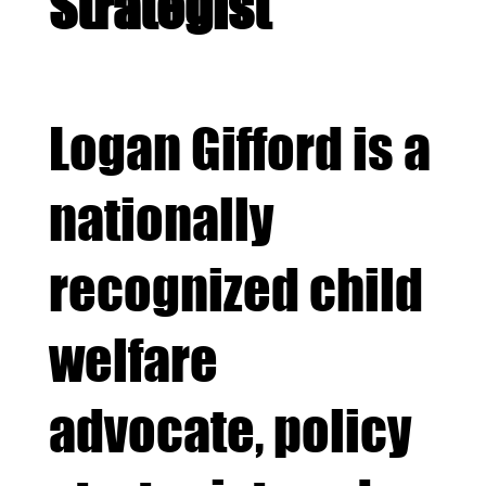
Strategist
Logan Gifford is a
nationally
recognized child
welfare
advocate, policy