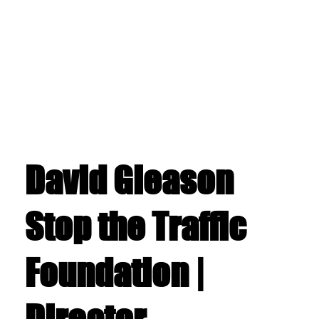
David Gleason
Stop the Traffic
Foundation |