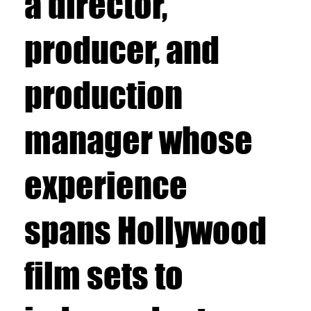
a director,
producer, and
production
manager whose
experience
spans Hollywood
film sets to