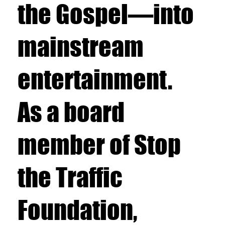
the Gospel—into
mainstream
entertainment.
As a board
member of Stop
the Traffic
Foundation,