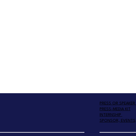
PRESS OR SPEAKER 
PRESS-MEDIA KIT
INTERNSHIP
SPONSOR, EVENTS,