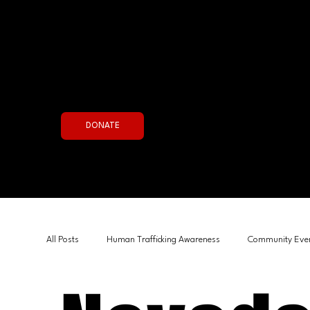
Join the Fight Now
DONATE
All Posts
Human Trafficking Awareness
Community Eve
Government & Policy
Human Interest
Board Sta