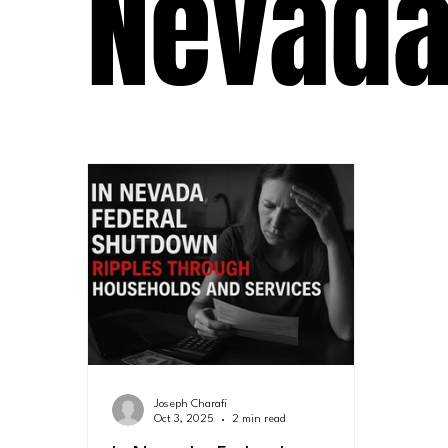
Nevad
Joseph Charafi
Oct 3, 2025
2 min read