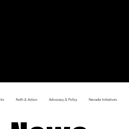
nts
Faith & Action
Advocacy & Policy
Nevada Initiatives
tements
Child Protection
Community Leadership