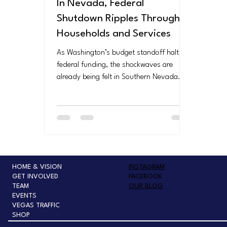
In Nevada, Federal
Shutdown Ripples Through
Households and Services
As Washington’s budget standoff halts
federal funding, the shockwaves are
already being felt in Southern Nevada.
From unpaid air traffic controllers and
TSA officers to struggling families facing
food insecurity, the shutdown
underscores how deeply federal decisions
affect everyday Nevadans — turning
politics in D.C. into real-world hardship at
home.
HOME & VISION
INSTAGRAM
GET INVOLVED
FACEBOOK
TEAM
OUR BLOG
EVENTS
VEGAS TRAFFIC
SHOP