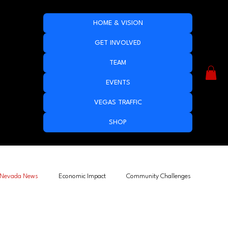
HOME & VISION
GET INVOLVED
TEAM
EVENTS
VEGAS TRAFFIC
SHOP
Nevada News
Economic Impact
Community Challenges