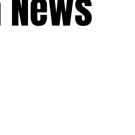
a News