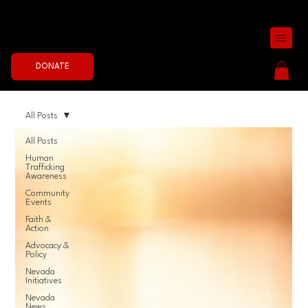
Join the Fight Now
DONATE
All Posts
All Posts
Human
Trafficking
Awareness
Community
Events
Faith &
Action
Advocacy &
Policy
Nevada
Initiatives
Nevada
News