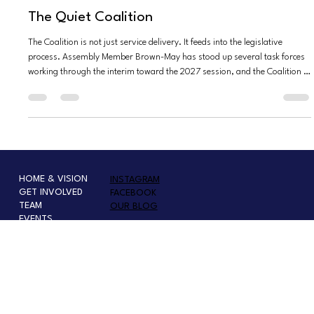
Joseph Charafi
May 6
7 min read
The Quiet Coalition
The Coalition is not just service delivery. It feeds into the legislative
process. Assembly Member Brown-May has stood up several task forces
working through the interim toward the 2027 session, and the Coalition is
organizing its work around eight focus areas that mirror the lived
experience of foster and kinship youth....
HOME & VISION
INSTAGRAM
GET INVOLVED
FACEBOOK
TEAM
OUR BLOG
EVENTS
VEGAS TRAFFIC
SHOP
PRESS OR SPEAKER INQUIRY