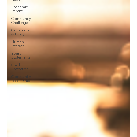
Economic
Impact
Community
Challenges
Government
& Policy
Human
Interest
Board
Statements
Child
Protection
Community
Leadership