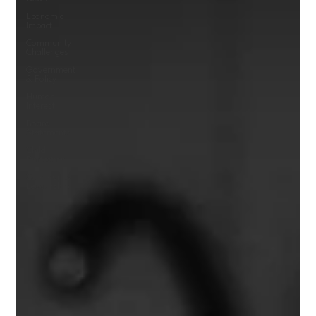
Economic
Impact
Community
Challenges
Government
& Policy
Human
Interest
Board
Statements
Child
Protection
Community
Leadership