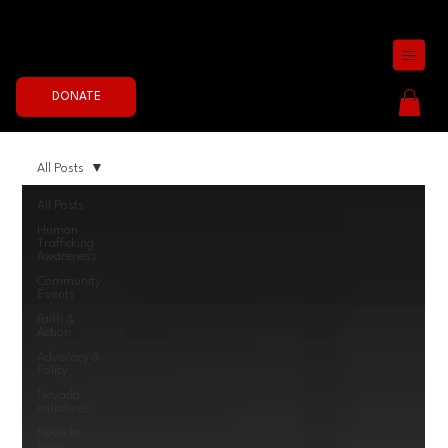
Join the Fight Now
DONATE
All Posts
All Posts
Human
Trafficking
Awareness
Community
Events
Faith &
Action
Advocacy &
Policy
Nevada
Initiatives
Nevada
News