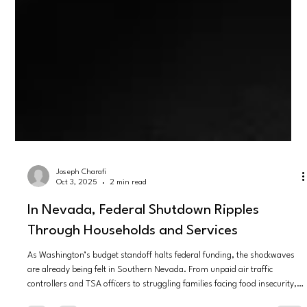
Joseph Charafi
Oct 3, 2025
2 min read
In Nevada, Federal Shutdown Ripples
Through Households and Services
As Washington’s budget standoff halts federal funding, the shockwaves
are already being felt in Southern Nevada. From unpaid air traffic
controllers and TSA officers to struggling families facing food insecurity,