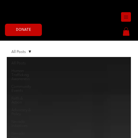
Join the Fight Now
DONATE
All Posts
All Posts
Human
Trafficking
Awareness
Community
Events
Faith &
Action
Advocacy &
Policy
Nevada
Initiatives
Nevada
News