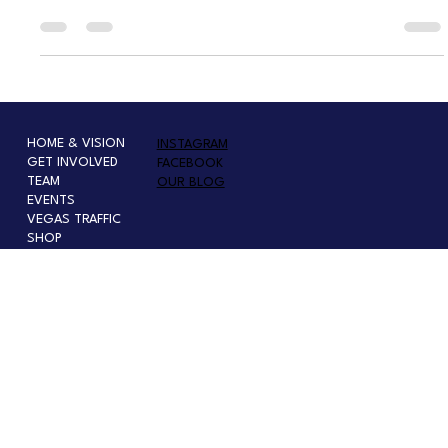
are already being felt in Southern Nevada. From unpaid air traffic
controllers and TSA officers to struggling families facing food insecurity,
the shutdown underscores how deeply federal decisions affect everyday
Nevadans — turning politics in D.C. into real-world hardship at home.
HOME & VISION
INSTAGRAM
GET INVOLVED
FACEBOOK
TEAM
OUR BLOG
EVENTS
VEGAS TRAFFIC
SHOP
PRESS OR SPEAKER INQUIRY
PRESS-MEDIA KIT
INTERNSHIP
SPONSOR, EVENTS, & PARTNERSHIP