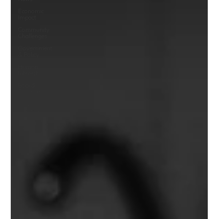
Economic
Impact
Community
Challenges
Government
& Policy
Human
Interest
Board
Statements
Child
Protection
Community
Leadership