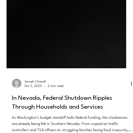
Joseph Charafi
Oct 3, 2025
2 min read
In Nevada, Federal Shutdown Ripples
Through Households and Services
As Washington’s budget standoff halts federal funding, the shockwaves