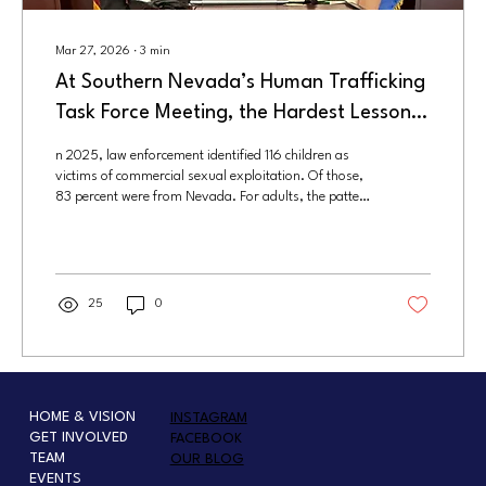
Mar 27, 2026
∙
3
min
At Southern Nevada’s Human Trafficking
Task Force Meeting, the Hardest Lesson
Was Also the Clearest: Prevention Starts
n 2025, law enforcement identified 116 children as
Long Before Rescue
victims of commercial sexual exploitation. Of those,
83 percent were from Nevada. For adults, the pattern
was similar. Authorities identified 184 victims, 69
percent of whom were local. Nearly all of them were
female.
25
0
HOME & VISION
INSTAGRAM
GET INVOLVED
FACEBOOK
TEAM
OUR BLOG
EVENTS