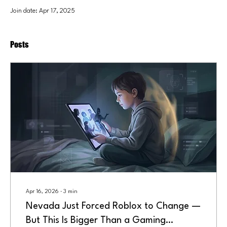
Join date: Apr 17, 2025
Posts
Apr 16, 2026
∙
3
min
Nevada Just Forced Roblox to Change —
But This Is Bigger Than a Gaming